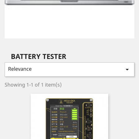
BATTERY TESTER
Relevance

Showing 1-1 of 1 item(s)