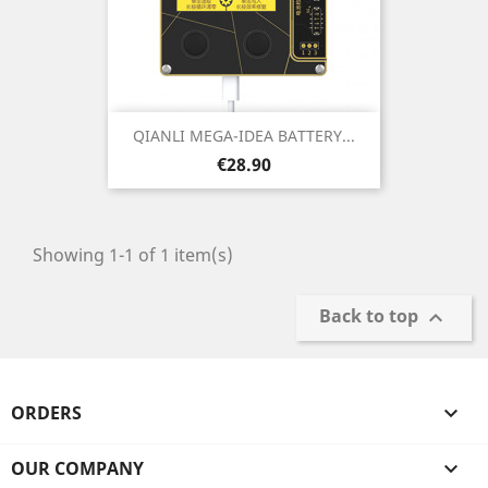
QIANLI MEGA-IDEA BATTERY...
Price
€28.90
Showing 1-1 of 1 item(s)
Back to top

ORDERS

OUR COMPANY
